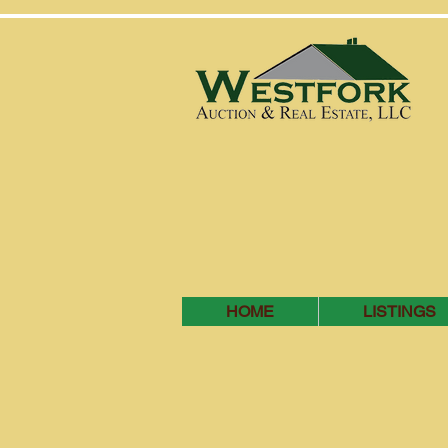
HOME
LISTINGS