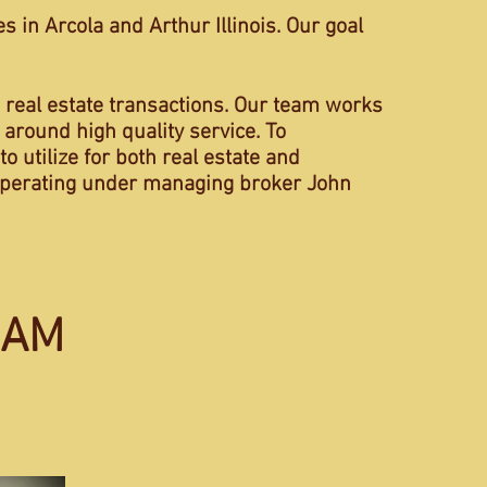
 in Arcola and Arthur Illinois. Our goal
 real estate transactions. Our team works
 around high quality service. To
o utilize for both real estate and
s operating under managing broker John
EAM