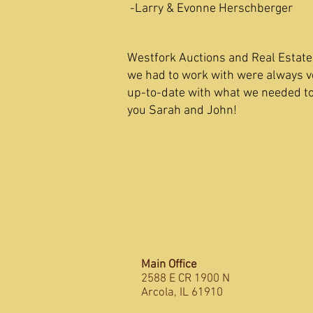
-Larry & Evonne Herschberger
Westfork Auctions and Real Estate 
we had to work with were always v
up-to-date with what we needed t
you Sarah and John! -Ad
Main Office
2588 E CR 1900 N
Arcola, IL 61910