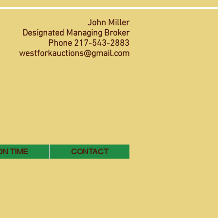
John Miller
Designated Managing Broker
Phone 217-543-2883
westforkauctions@gmail.com
ON TIME
CONTACT