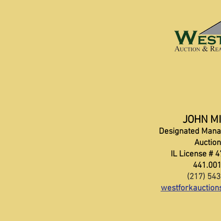
JOHN M
Designated Mana
Auctio
IL License # 
441.00
(217) 54
westforkauctio