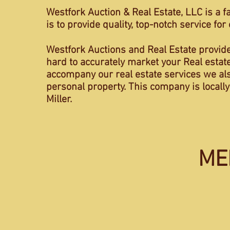
Westfork Auction & Real Estate, LLC is a f
is to provide quality, top-notch service fo
Westfork Auctions and Real Estate provid
hard to accurately market your Real estate
accompany our real estate services we also 
personal property. This company is locall
Miller.
ME