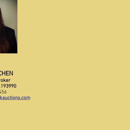
CHEN
roker
5.193990
456
kauctions.com