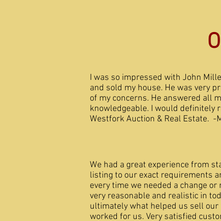
O
I was so impressed with John Mill
and sold my house. He was very pr
of my concerns. He answered all 
knowledgeable. I would definitely
Westfork Auction & Real Estate. -
We had a great experience from star
listing to our exact requirements
every time we needed a change or re
very reasonable and realistic in to
ultimately what helped us sell our
worked for us. Very sati