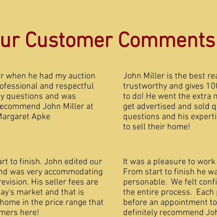
ur Customer Comments
er when he had my auction
John Miller is the best re
ofessional and respectful
trustworthy and gives 10
my questions and was
to do! He went the extra 
 recommend John Miller at
get advertised and sold 
Margaret Apke
questions and his experti
to sell their ho
t to finish. John edited our
It was a pleasure to work
 and was very accommodating
From start to finish he w
vision. His seller fees are
personable. We felt confi
day's market and that is
the entire process. Each
 home in the price range that
before an appointment t
sfied customers here!
definitely recommend Joh