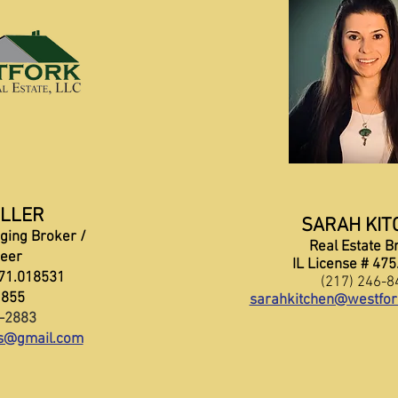
ILLER
SARAH KIT
ging Broker /
Real Estate B
neer
IL License # 47
471.018531
(217) 246-8
1855
sarahkitchen@westfor
3-2883
ns@gmail.com