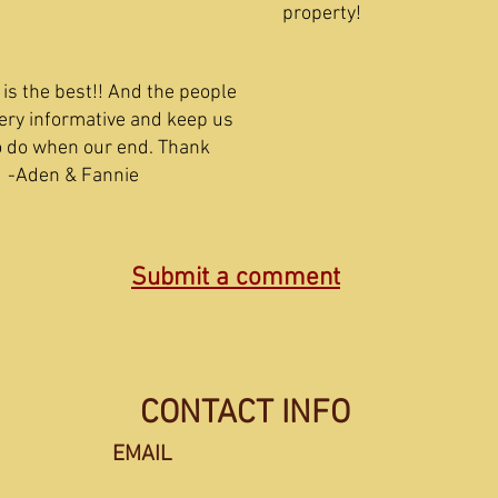
proper
is the best!! And the people
ery informative and keep us
o do when our end. Thank
en & Fannie
Submit a comment
CONTACT INFO
EMAIL