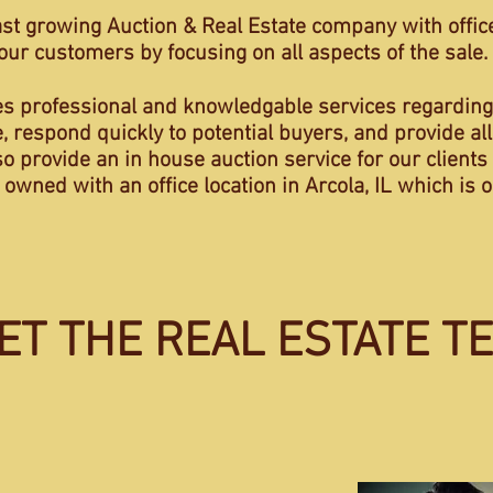
ast growing Auction & Real Estate company with offices
r our customers by focusing on all aspects of the sale.
es professional and knowledgable services regarding
, respond quickly to potential buyers, and provide all
provide an in house auction service for our clients t
y owned with an office location in Arcola, IL which i
ET THE REAL ESTATE T