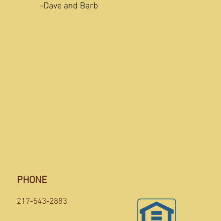
ty!
-Dave and Barb
PHONE
217-543-2883