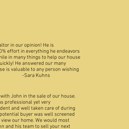
altor in our opinion! He is
0% effort in everything he endeavors
mile in many things to help our house
quickly! He answered our many
se is valuable to any person wishing
me! -Sara Kuhns
 with John in the sale of our house.
as professional yet very
dent and well taken care of during
 potential buyer was well screened
o view our home. We would most
n and his team to sell your next