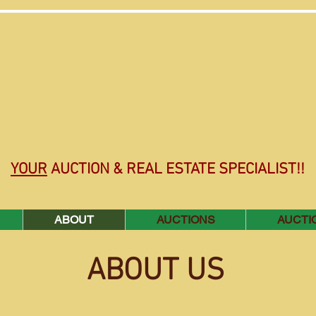
YOUR
AUCTION & REAL ESTATE SPECIALIST!!
ABOUT
AUCTIONS
AUCTI
ABOUT US