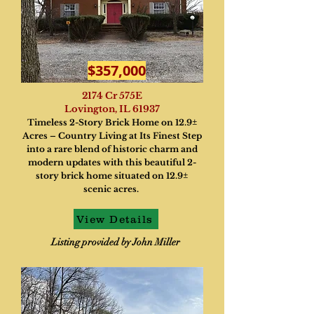
$357,000
2174 Cr 575E
Lovington, IL 61937
Timeless 2-Story Brick Home on 12.9±
Acres – Country Living at Its Finest Step
into a rare blend of historic charm and
modern updates with this beautiful 2-
story brick home situated on 12.9±
scenic acres.
View Details
Listing provided by John Miller