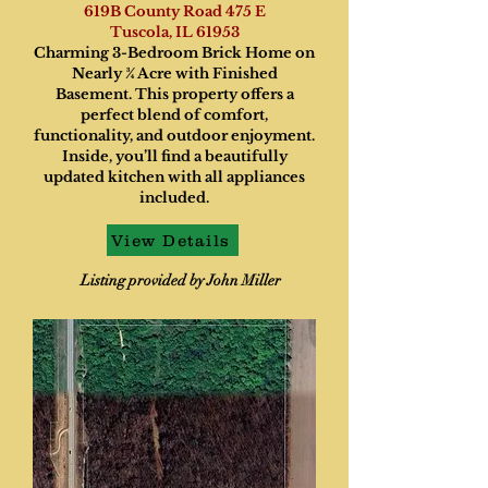
619B County Road 475 E
Tuscola, IL 61953
Charming 3-Bedroom Brick Home on
Nearly ¾ Acre with Finished
Basement. This property offers a
perfect blend of comfort,
functionality, and outdoor enjoyment.
Inside, you’ll find a beautifully
updated kitchen with all appliances
included.
View Details
Listing provided by John Miller