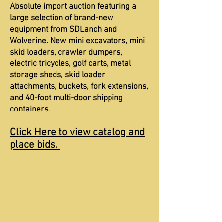
Absolute import auction featuring a
large selection of brand-new
equipment from SDLanch and
Wolverine. New mini excavators, mini
skid loaders, crawler dumpers,
electric tricycles, golf carts, metal
storage sheds, skid loader
attachments, buckets, fork extensions,
and 40-foot multi-door shipping
containers.
Click Here to view catalog and
place bids.