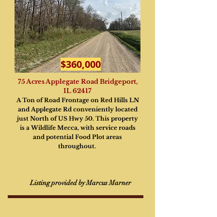
$360,000
75 Acres Applegate Road Bridgeport,
IL 62417
A Ton of Road Frontage on Red Hills LN
and Applegate Rd conveniently located
just North of US Hwy 50. This property
is a Wildlife Mecca, with service roads
and potential Food Plot areas
throughout.
Listing provided by Marcus Marner