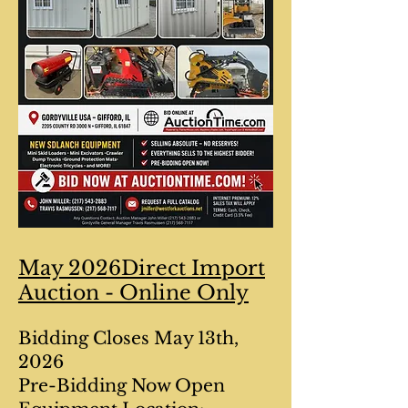
May 2026Direct Import
Auction - Online Only
Bidding Closes May 13th,
2026
Pre-Bidding Now Open