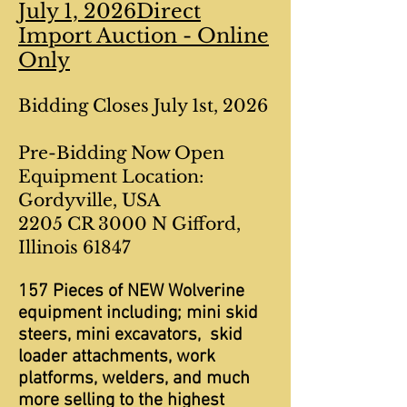
July 1, 2026Direct
Import Auction - Online
Only
Bidding Closes July 1st, 2026
Pre-Bidding Now Open
Equipment Location:
Gordyville, USA
2205 CR 3000 N Gifford,
Illinois 61847
157 Pieces of NEW Wolverine
equipment including; mini skid
steers, mini excavators, skid
loader attachments, work
platforms, welders, and much
more selling to the highest