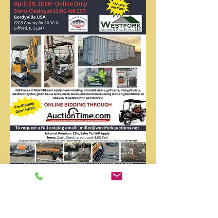
April 2026Direct Import
Auction - Online Only