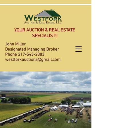
YOUR
AUCTION & REAL ESTATE
SPECIALIST!!
John Miller
Designated Managing Broker
Phone
217-543-2883
westforkauctions@gmail.com