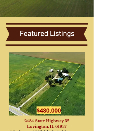
Featured Listings
$480,000
2484 State Highway 32
Lovington, IL 61937