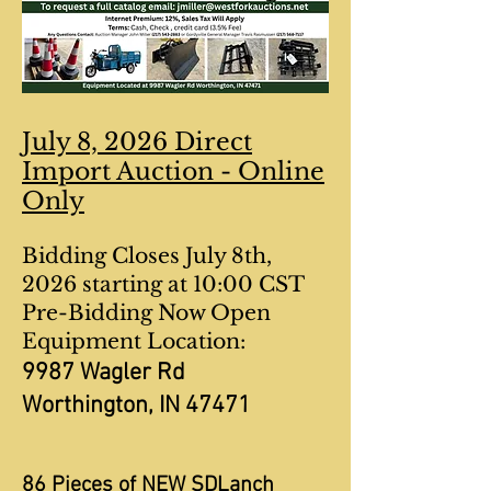
July 8, 2026 Direct
Import Auction - Online
Only
Bidding Closes July 8th,
2026 starting at 10:00 CST
Pre-Bidding Now Open
Equipment Location:
9987 Wagler Rd
Worthington, IN 47471
86 Pieces of NEW SDLanch