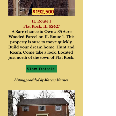
$192,500
IL Route 1
Flat Rock, IL 62427
A Rare chance to Own a 35 Acre
Wooded Parcel on IL Route 1. This
property is sure to move quickly.
Build your dream home, Hunt and
Roam. Come take a look. Located
just north of the town of Flat Rock.
View Details
Listing provided by Marcus Marner