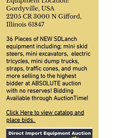
Equipment Location:
Gordyville, USA
2205 CR 3000 N Gifford,
Illinois 61847
36 Pieces of NEW SDLanch
equipment including; mini skid
steers, mini excavators, electric
tricycles, mini dump trucks,
straps, traffic cones, and much
more selling to the highest
bidder at ABSOLUTE auction
with no reserves! Bidding
Available through AuctionTime!
Click Here to view catalog and
place bids.