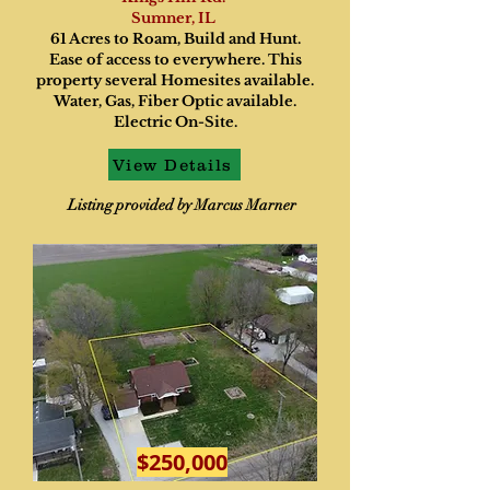
Sumner, IL
61 Acres to Roam, Build and Hunt.
Ease of access to everywhere. This
property several Homesites available.
Water, Gas, Fiber Optic available.
Electric On-Site.
View Details
Listing provided by Marcus Marner
$250,000