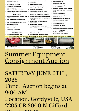
Summer Equipment
Consignment Auction
SATURDAY JUNE 6TH ,
2026
Time: Auction begins at
9:00 AM
Location: Gordyville, USA
2205 CR 3000 N Gifford,