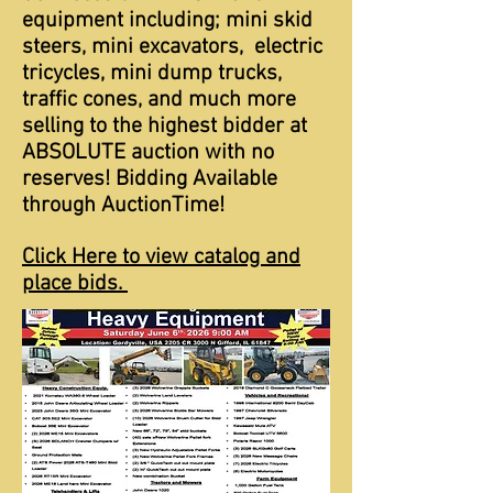
equipment including; mini skid
steers, mini excavators, electric
tricycles, mini dump trucks,
traffic cones, and much more
selling to the highest bidder at
ABSOLUTE auction with no
reserves! Bidding Available
through AuctionTime!
Click Here to view catalog and
place bids.