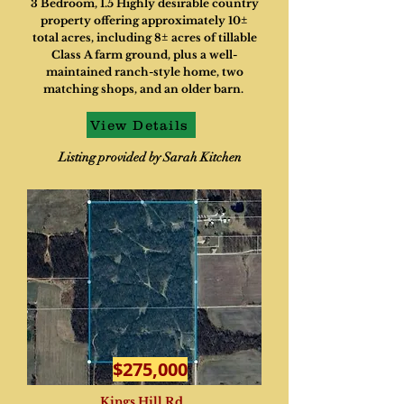
3 Bedroom, 1.5 Highly desirable country
property offering approximately 10±
total acres, including 8± acres of tillable
Class A farm ground, plus a well-
maintained ranch-style home, two
matching shops, and an older barn.
View Details
Listing provided by Sarah Kitchen
$275,000
Kings Hill Rd.