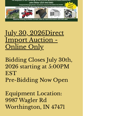
July 30, 2026Direct
Import Auction -
Online Only
Bidding Closes July 30th,
2026 starting at 5:00PM
EST
Pre-Bidding Now Open
Equipment Location:
9987 Wagler Rd
Worthington, IN 47471