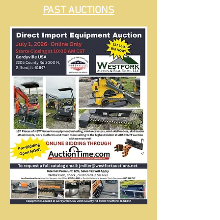
PAST AUCTIONS