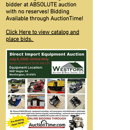
bidder at ABSOLUTE auction
with no reserves! Bidding
Available through AuctionTime!
Click Here to view catalog and
place bids.