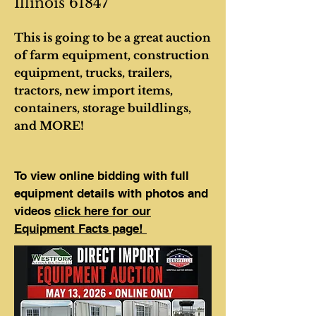
Illinois 61847
This is going to be a great auction
of farm equipment, construction
equipment, trucks, trailers,
tractors, new import items,
containers, storage buildlings,
and MORE!
To view online bidding with full
equipment details with photos and
videos
click here for our
Equipment Facts page!