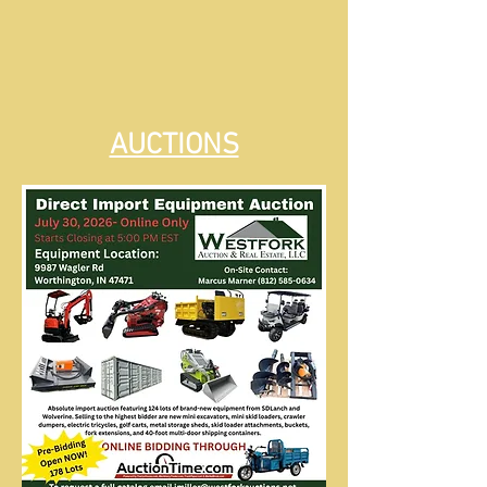
AUCTIONS